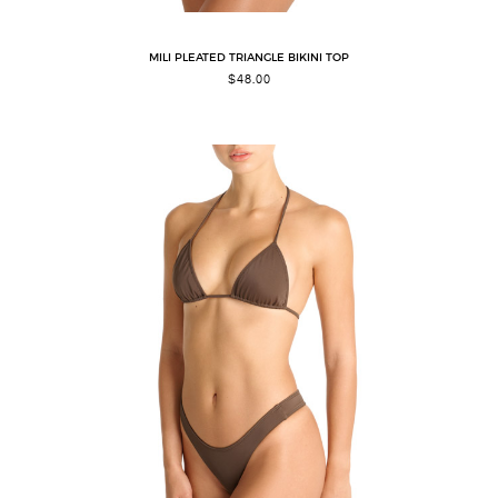
MILI PLEATED TRIANGLE BIKINI TOP
$
48.00