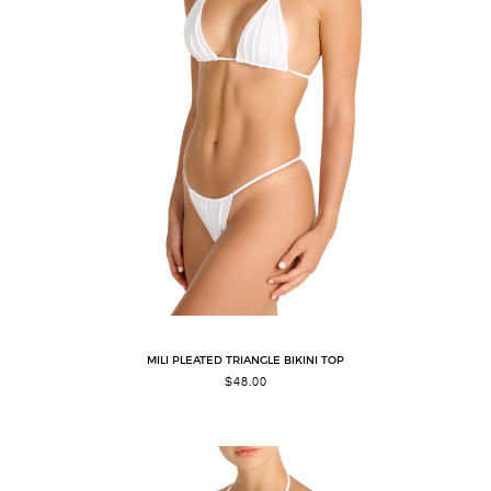
MILI PLEATED TRIANGLE BIKINI TOP
$
48.00