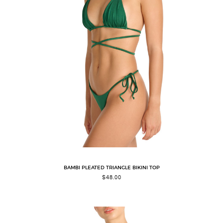
BAMBI PLEATED TRIANGLE BIKINI TOP
$
48.00