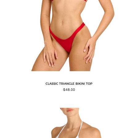
CLASSIC TRIANGLE BIKINI TOP
$
48.00