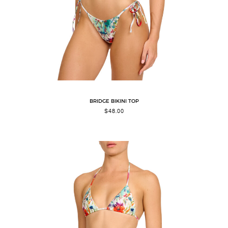
BRIDGE BIKINI TOP
$
48.00