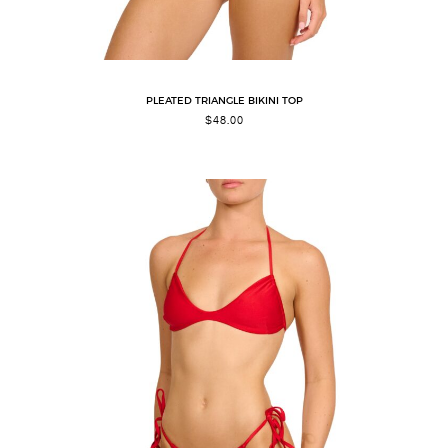
PLEATED TRIANGLE BIKINI TOP
$
48.00