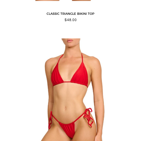
CLASSIC TRIANGLE BIKINI TOP
$
48.00