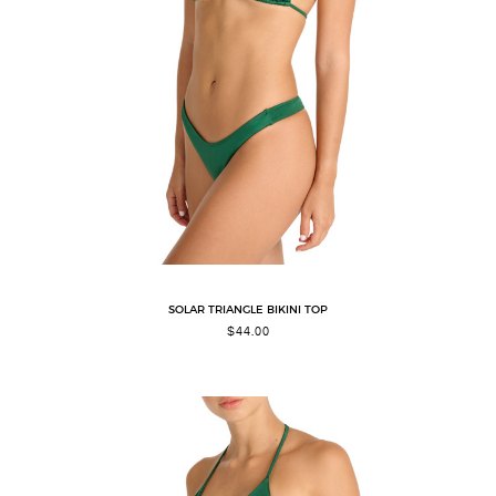
SOLAR TRIANGLE BIKINI TOP
$
44.00