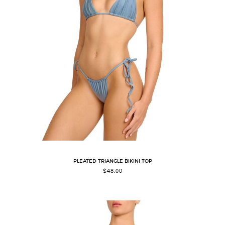
PLEATED TRIANGLE BIKINI TOP
$
48.00