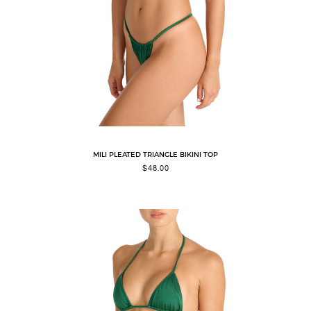
MILI PLEATED TRIANGLE BIKINI TOP
$
48.00