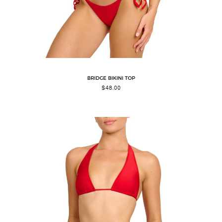
BRIDGE BIKINI TOP
$
48.00