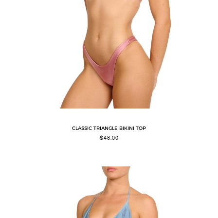
CLASSIC TRIANGLE BIKINI TOP
$
48.00