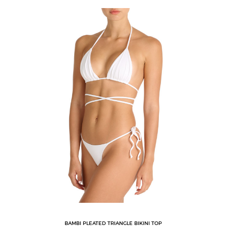
BAMBI PLEATED TRIANGLE BIKINI TOP