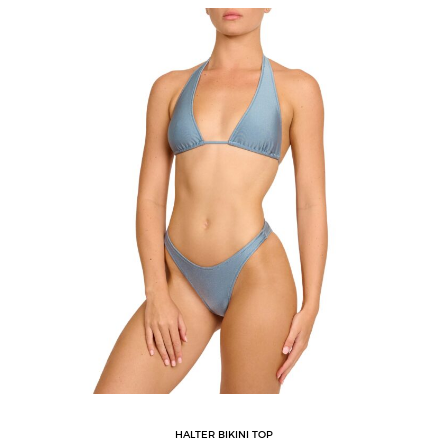
HALTER BIKINI TOP