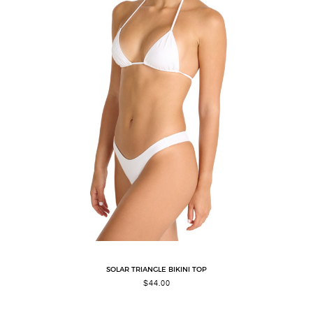
SOLAR TRIANGLE BIKINI TOP
$
44.00