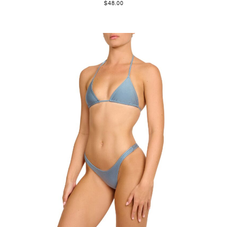
$
48.00