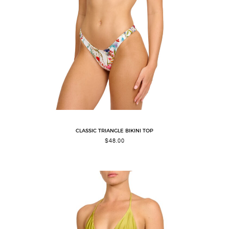
CLASSIC TRIANGLE BIKINI TOP
$
48.00