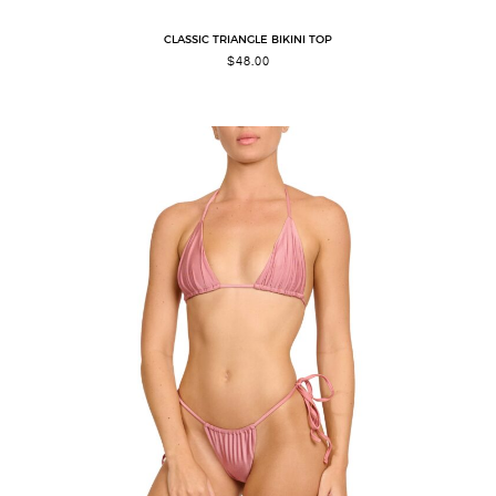
CLASSIC TRIANGLE BIKINI TOP
$
48.00