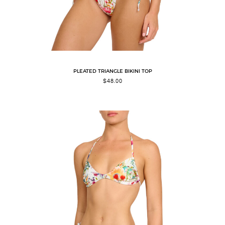
PLEATED TRIANGLE BIKINI TOP
$
48.00