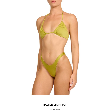
HALTER BIKINI TOP
$
48.00