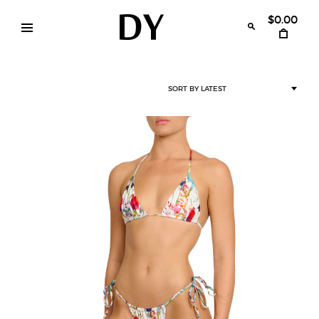
Skip
to
$0.00
content
Disruptive
womens
swimwear
Youth
bikinis