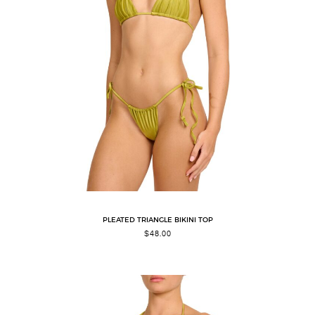
PLEATED TRIANGLE BIKINI TOP
$
48.00