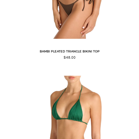
BAMBI PLEATED TRIANGLE BIKINI TOP
$
48.00