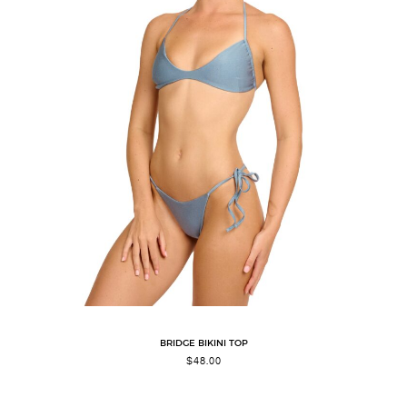
BRIDGE BIKINI TOP
$
48.00