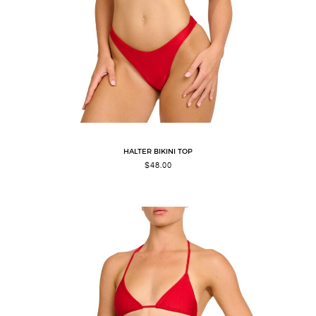
HALTER BIKINI TOP
$
48.00