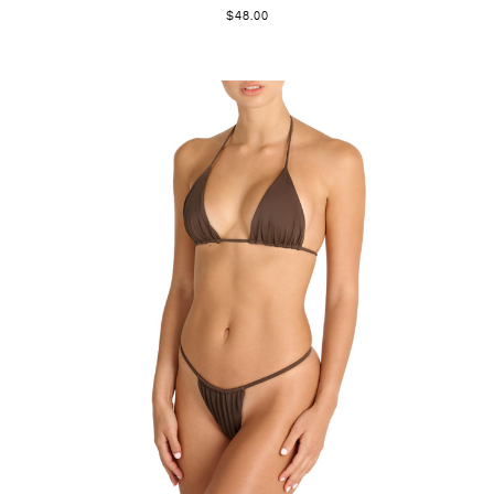
$
48.00