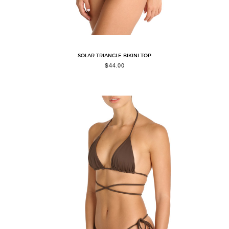
SOLAR TRIANGLE BIKINI TOP
$
44.00