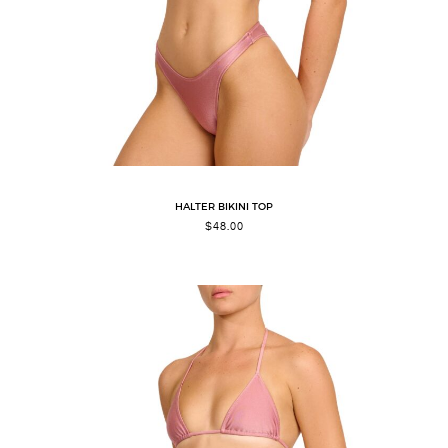
HALTER BIKINI TOP
$
48.00