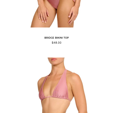
BRIDGE BIKINI TOP
$
48.00