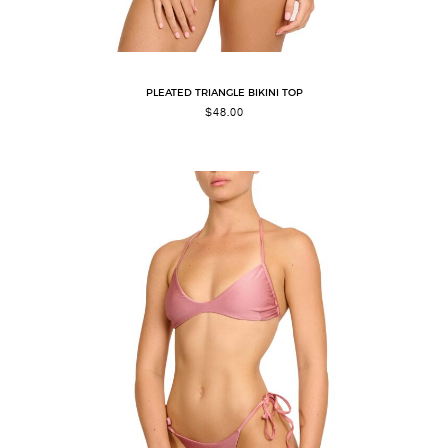
PLEATED TRIANGLE BIKINI TOP
$
48.00