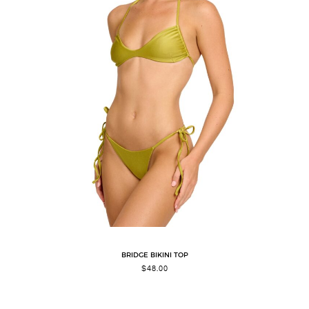
BRIDGE BIKINI TOP
$
48.00