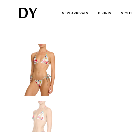
Skip
to
NEW ARRIVALS
BIKINIS
STYLE
content
D
womens
swimwear
bikinis
i
s
r
u
p
t
i
v
e