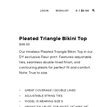
LOGIN
WISHLIST
0
$0.00
Pleated Triangle Bikini Top
$
48.00
Our timeless Pleated Triangle Bikini Top in our
DY exclusive Fleur print. Features adjustable
ties, seamless double-lined finish, and
contouring pleats for
perfect fit
and comfort.
Note: True to size.
GREAT COVERAGE / DOUBLE LINED
ADJUSTABLE STRING TIES
MODEL IS WEARING SIZE S
HEIGHT 5’6 / BUST: 32B WAIST: 25” HIPS: 36”