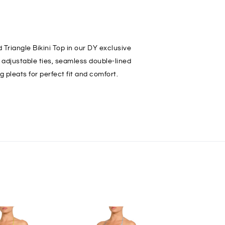
 Triangle Bikini Top in our DY exclusive
s adjustable ties, seamless double-lined
g pleats for perfect fit and comfort.