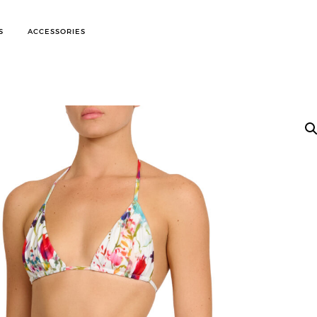
S
ACCESSORIES