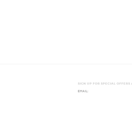
SIGN UP FOR SPECIAL OFFERS
EMAIL:
Y