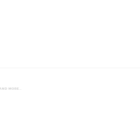
 AND MORE…