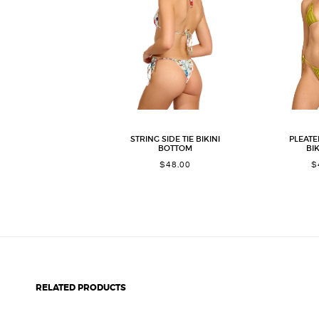
STRING SIDE TIE BIKINI
PLEATE
BOTTOM
BIK
$
48.00
$
RELATED PRODUCTS