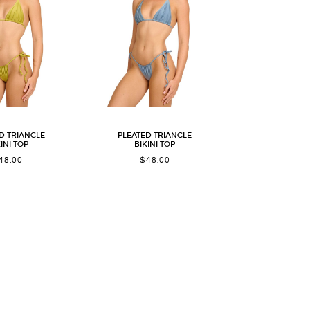
D TRIANGLE
PLEATED TRIANGLE
INI TOP
BIKINI TOP
48.00
$
48.00