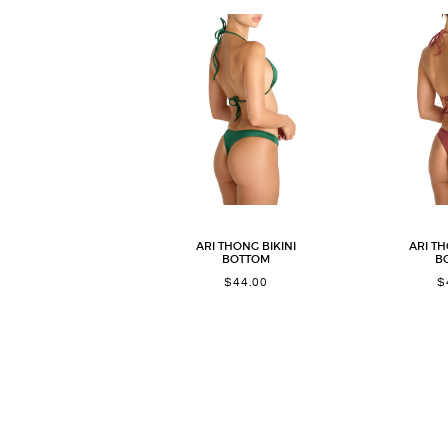
ARI THONG BIKINI
ARI TH
BOTTOM
B
$
44.00
$