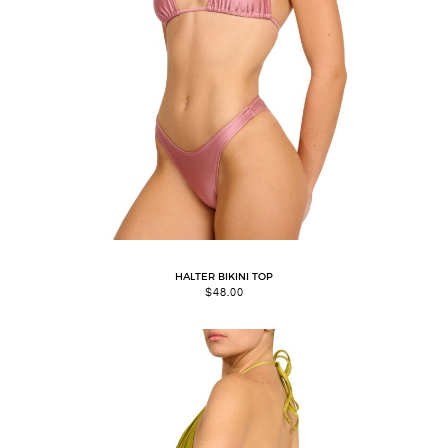
HALTER BIKINI TOP
$
48.00