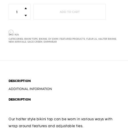
Halter
Bikini
ADD TO CART
Top
quantity
SKU:
N/A
CATEGORIES:
BIKINI TOPS
,
BIKINIS
,
DY SWIM
,
FEATURED PRODUCTS
,
FLEUR 24
,
HALTER BIKINIS
,
NEW ARRIVALS
,
SAGE GREEN
,
SWIMWEAR
DESCRIPTION
ADDITIONAL INFORMATION
DESCRIPTION
Our halter style bikini top can be worn in various ways with
wrap around features and adjustable ties.