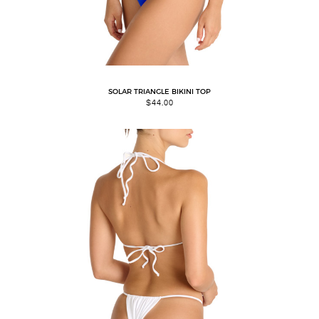
SOLAR TRIANGLE BIKINI TOP
$
44.00