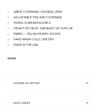
GREAT COVERAGE / DOUBLE LINED
ADJUSTABLE TIES AND COVERAGE
MODEL IS WEARING SIZE S
HEIGHT 5’6 / BUST: 32B WAIST: 25” HIPS: 36”
FABRIC – ITALIAN PA 80% / EA 20%
HAND WASH COLD, LINE DRY
MADE IN THE USA
SHARE