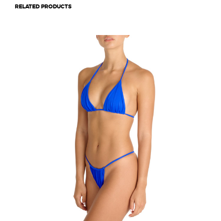
RELATED PRODUCTS