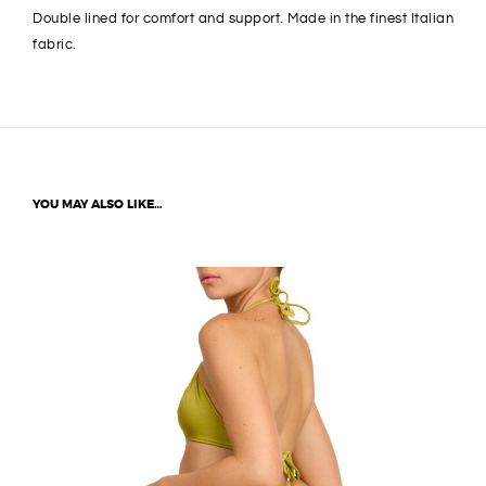
Double lined for comfort and support. Made in the finest Italian
fabric.
YOU MAY ALSO LIKE…