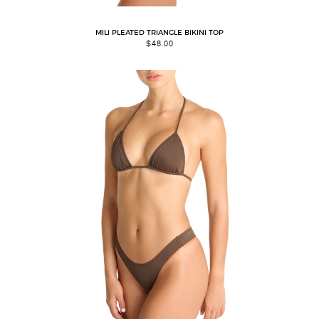
MILI PLEATED TRIANGLE BIKINI TOP
$
48.00