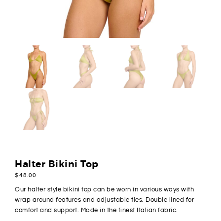
Halter Bikini Top
$
48.00
Our halter style bikini top can be worn in various ways with
wrap around features and adjustable ties. Double lined for
comfort and support. Made in the finest Italian fabric.