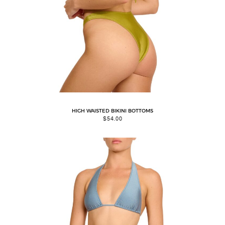
HIGH WAISTED BIKINI BOTTOMS
$
54.00