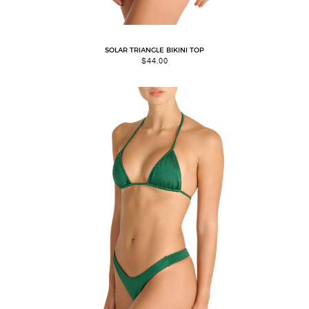
SOLAR TRIANGLE BIKINI TOP
$
44.00