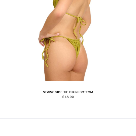
STRING SIDE TIE BIKINI BOTTOM
$
48.00