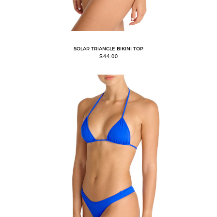
SOLAR TRIANGLE BIKINI TOP
$
44.00