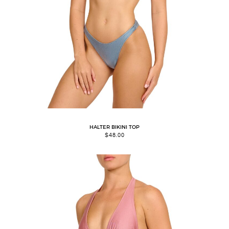
HALTER BIKINI TOP
$
48.00