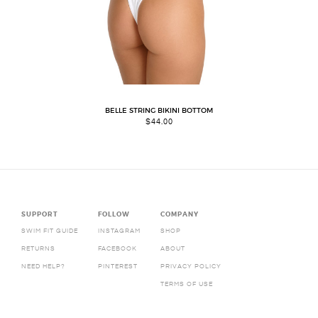
BELLE STRING BIKINI BOTTOM
$
44.00
SUPPORT
FOLLOW
COMPANY
SWIM FIT GUIDE
INSTAGRAM
SHOP
RETURNS
FACEBOOK
ABOUT
NEED HELP?
PINTEREST
PRIVACY POLICY
TERMS OF USE