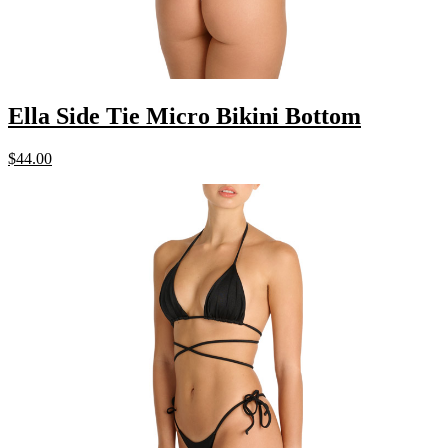
Ella Side Tie Micro Bikini Bottom
$
44.00