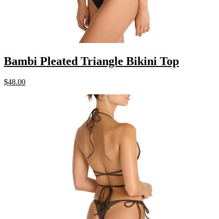
Bambi Pleated Triangle Bikini Top
$
48.00