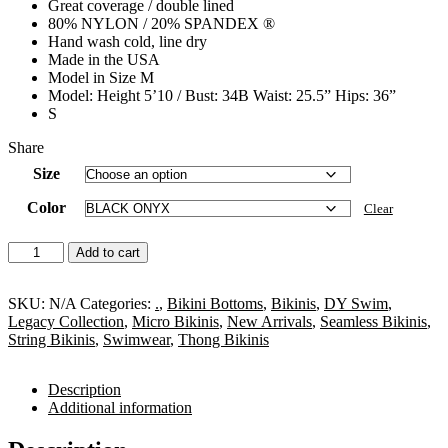
Great coverage / double lined
80% NYLON / 20% SPANDEX ®
Hand wash cold, line dry
Made in the USA
Model in Size M
Model: Height 5’10 / Bust: 34B Waist: 25.5” Hips: 36”
S
Share
Size
Color
Clear
Ella
Add to cart
Side
Tie
Micro
SKU:
N/A
Categories:
.
,
Bikini Bottoms
,
Bikinis
,
DY Swim
,
Bikini
Legacy Collection
,
Micro Bikinis
,
New Arrivals
,
Seamless Bikinis
,
Bottom
String Bikinis
,
Swimwear
,
Thong Bikinis
quantity
Description
Additional information