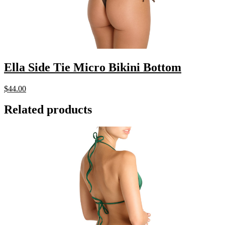
Ella Side Tie Micro Bikini Bottom
$
44.00
Related products