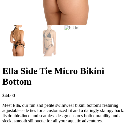
Ella Side Tie Micro Bikini
Bottom
$
44.00
Meet Ella, our fun and petite swimwear bikini bottoms featuring
adjustable side ties for a customized fit and a daringly skimpy back.
Its double-lined and seamless design ensures both durability and a
sleek, smooth silhouette for all your aquatic adventures.