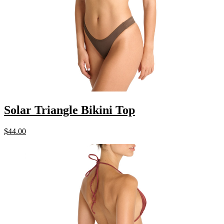
Solar Triangle Bikini Top
$
44.00