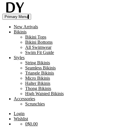
Skip
to
content
Disruptive
womens
Primary Menu
Youth
swimwear
bikinis
New Arrivals
Bikinis
Bikini Tops
Bikini Bottoms
All Swimwear
Swim Fit Guide
Styles
String Bikinis
Seamless Bikinis
Triangle Bikinis
Micro Bikinis
Halter Bikinis
Thong Bikinis
High Waisted Bikinis
Accessories
Scrunchies
Login
Wishlist
0
$0.00