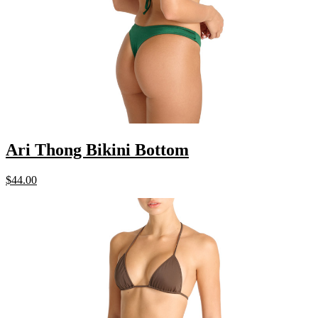
Ari Thong Bikini Bottom
$
44.00