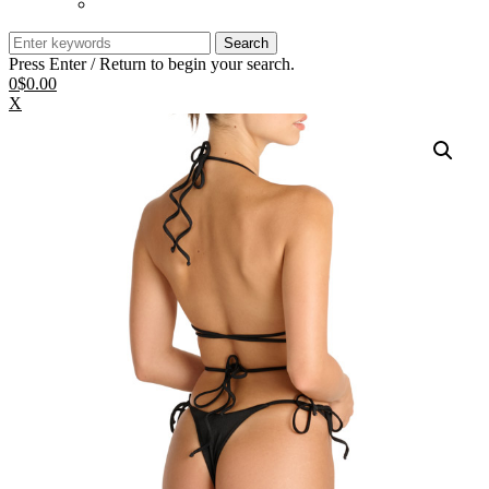
Search
for:
Press Enter / Return to begin your search.
0
$0.00
X