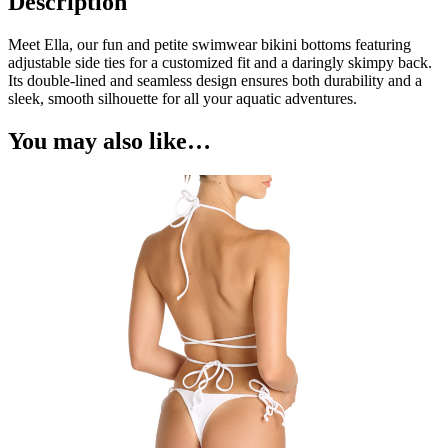
Description
Meet Ella, our fun and petite swimwear bikini bottoms featuring
adjustable side ties for a customized fit and a daringly skimpy back.
Its double-lined and seamless design ensures both durability and a
sleek, smooth silhouette for all your aquatic adventures.
You may also like…