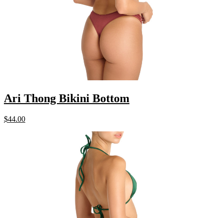
Ari Thong Bikini Bottom
$
44.00