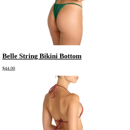
Belle String Bikini Bottom
$
44.00