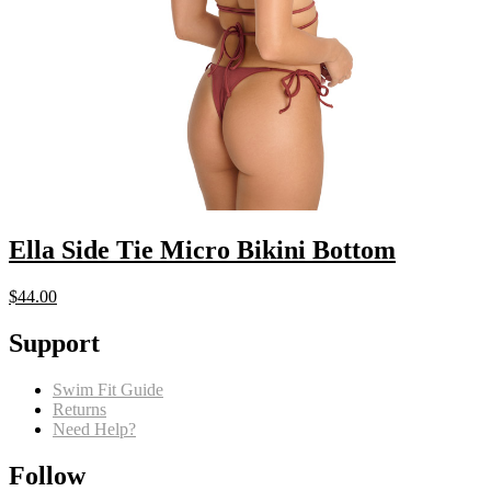
Ella Side Tie Micro Bikini Bottom
$
44.00
Support
Swim Fit Guide
Returns
Need Help?
Follow