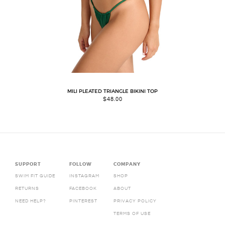
MILI PLEATED TRIANGLE BIKINI TOP
$
48.00
SUPPORT
FOLLOW
COMPANY
SWIM FIT GUIDE
INSTAGRAM
SHOP
RETURNS
FACEBOOK
ABOUT
NEED HELP?
PINTEREST
PRIVACY POLICY
TERMS OF USE