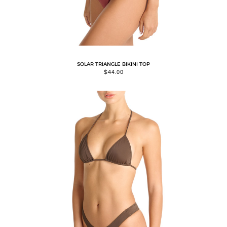
SOLAR TRIANGLE BIKINI TOP
$
44.00