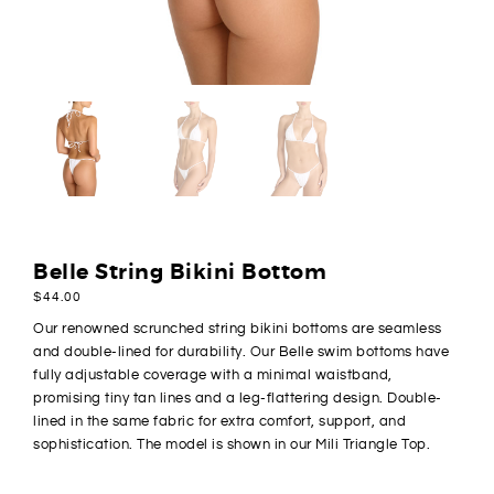
Belle String Bikini Bottom
$
44.00
Our renowned scrunched string bikini bottoms are seamless
and double-lined for durability. Our Belle swim bottoms have
fully adjustable coverage with a minimal waistband,
promising tiny tan lines and a leg-flattering design. Double-
lined in the same fabric for extra comfort, support, and
sophistication. The model is shown in our Mili Triangle Top.