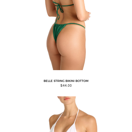
BELLE STRING BIKINI BOTTOM
$
44.00