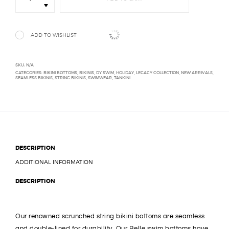
Bikini
Bottom
quantity
ADD TO WISHLIST
SKU:
N/A
CATEGORIES:
BIKINI BOTTOMS
,
BIKINIS
,
DY SWIM
,
HOLIDAY
,
LEGACY COLLECTION
,
NEW ARRIVALS
,
SEAMLESS BIKINIS
,
STRING BIKINIS
,
SWIMWEAR
,
TANKINI
DESCRIPTION
ADDITIONAL INFORMATION
DESCRIPTION
Our renowned scrunched string bikini bottoms are seamless
and double-lined for durability. Our Belle swim bottoms have