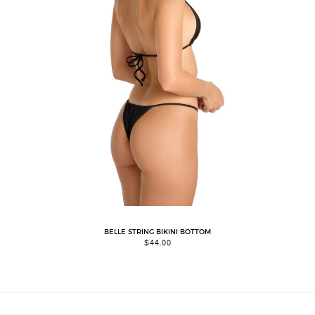
BELLE STRING BIKINI BOTTOM
$
44.00