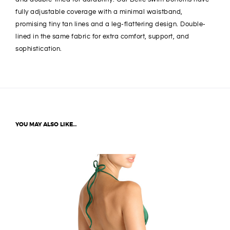
fully adjustable coverage with a minimal waistband,
promising tiny tan lines and a leg-flattering design. Double-
lined in the same fabric for extra comfort, support, and
sophistication.
YOU MAY ALSO LIKE…