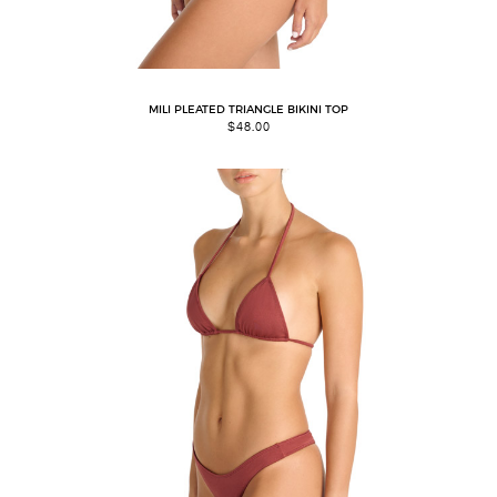
MILI PLEATED TRIANGLE BIKINI TOP
$
48.00