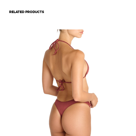
RELATED PRODUCTS