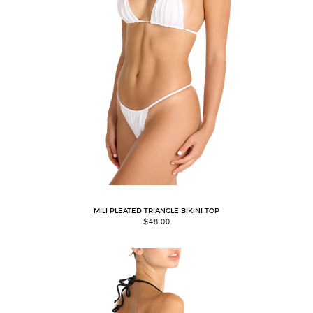
MILI PLEATED TRIANGLE BIKINI TOP
$
48.00