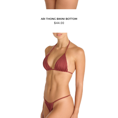
ARI THONG BIKINI BOTTOM
$
44.00