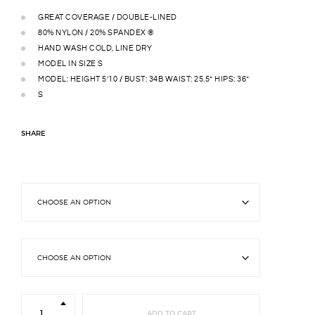
GREAT COVERAGE / DOUBLE-LINED
80% NYLON / 20% SPANDEX ®
HAND WASH COLD, LINE DRY
MODEL IN SIZE S
MODEL: HEIGHT 5’10 / BUST: 34B WAIST: 25.5” HIPS: 36”
S
SHARE
Belle
String
ADD TO CART