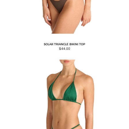
SOLAR TRIANGLE BIKINI TOP
$
44.00