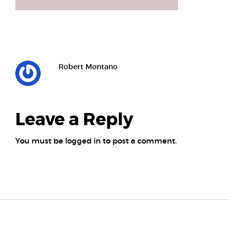
Robert Montano
Leave a Reply
You must be
logged in
to post a comment.
Posts