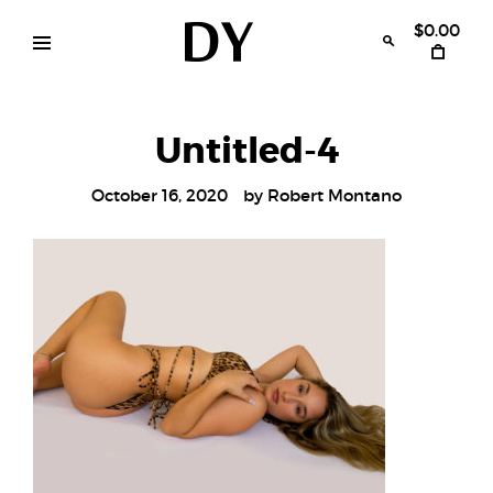
Skip
to
$0.00
content
Disruptive
womens
swimwear
Youth
bikinis
Untitled-4
October 16, 2020
by
Robert Montano