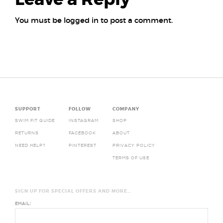
You must be
logged in
to post a comment.
Posts
navigation
SUPPORT
FOLLOW
COMPANY
SWIM FIT GUIDE
INSTAGRAM
SHOP
RETURNS
FACEBOOK
ABOUT
NEED HELP?
PINTEREST
PRIVACY POLICY
TERMS OF USE
SIGN UP FOR SPECIAL OFFERS AND MORE…
EMAIL: