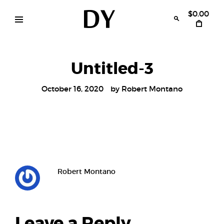
Skip
to
$0.00
content
Disruptive
womens
swimwear
Youth
bikinis
Untitled-3
October 16, 2020
by
Robert Montano
Robert Montano
Leave a Reply