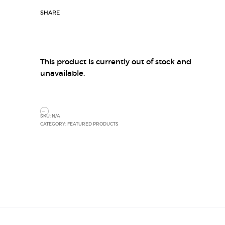
SHARE
This product is currently out of stock and
unavailable.
SKU:
N/A
CATEGORY:
FEATURED PRODUCTS