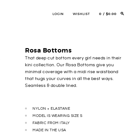
LOGIN
WISHLIST
0
$0.00
Rosa Bottoms
That deep cut bottom every girl needs in their
kini collection. Our Rosa Bottoms give you
minimal coverage with a midi rise waistband
that hugs your curves in all the best ways.
Seamless & double lined.
NYLON + ELASTANE
MODEL IS WEARING SIZE S
FABRIC FROM ITALY
MADE IN THE USA