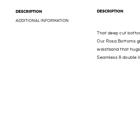
DESCRIPTION
DESCRIPTION
ADDITIONAL INFORMATION
That deep cut bottom 
Our Rosa Bottoms gi
waistband that hugs 
Seamless & double l