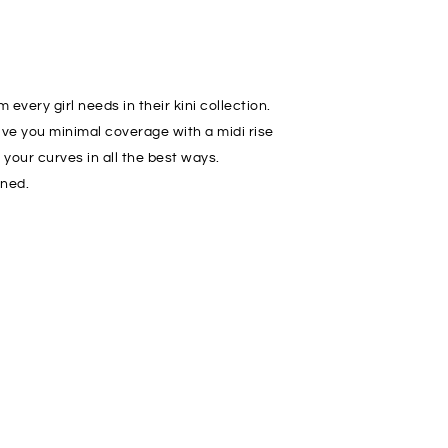
every girl needs in their kini collection.
ve you minimal coverage with a midi rise
your curves in all the best ways.
ined.