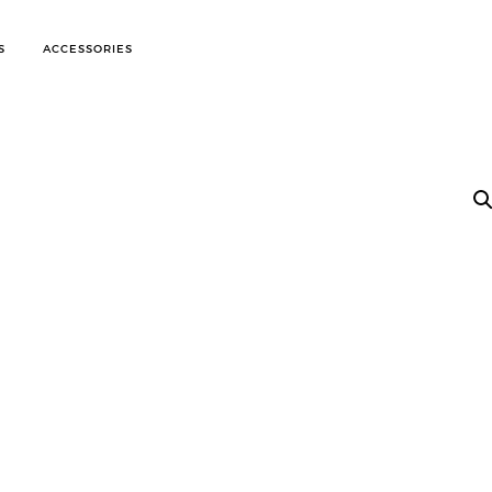
S
ACCESSORIES