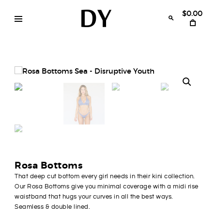
Skip
to
$0.00
content
Disruptive
womens
swimwear
Youth
bikinis
Rosa Bottoms
That deep cut bottom every girl needs in their kini collection.
Our Rosa Bottoms give you minimal coverage with a midi rise
waistband that hugs your curves in all the best ways.
Seamless & double lined.