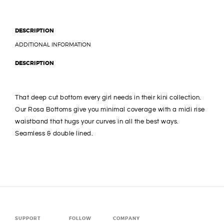
DESCRIPTION
ADDITIONAL INFORMATION
DESCRIPTION
That deep cut bottom every girl needs in their kini collection.
Our Rosa Bottoms give you minimal coverage with a midi rise
waistband that hugs your curves in all the best ways.
Seamless & double lined.
SUPPORT
FOLLOW
COMPANY