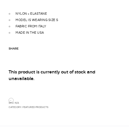
NYLON + ELASTANE
MODEL IS WEARING SIZE S
FABRIC FROM ITALY
MADE IN THE USA
SHARE
This product is currently out of stock and
unavailable.
SKU:
N/A
CATEGORY:
FEATURED PRODUCTS