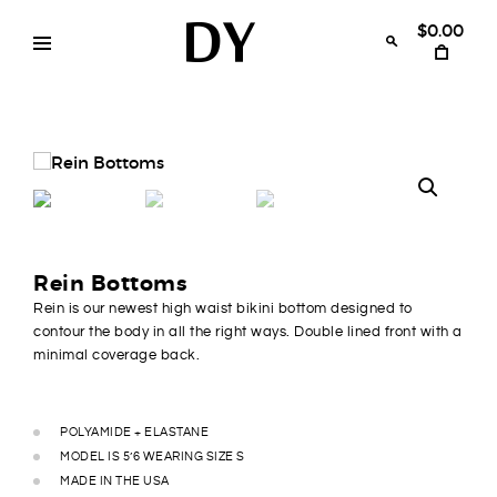
Skip
to
$0.00
content
Disruptive
womens
swimwear
Youth
bikinis
Rein Bottoms
Rein is our newest high waist bikini bottom designed to
contour the body in all the right ways. Double lined front with a
minimal coverage back.
POLYAMIDE + ELASTANE
MODEL IS 5’6 WEARING SIZE S
MADE IN THE USA