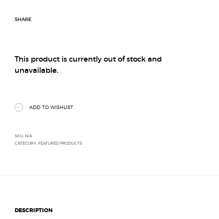
SHARE
This product is currently out of stock and
unavailable.
ADD TO WISHLIST
SKU:
N/A
CATEGORY:
FEATURED PRODUCTS
DESCRIPTION