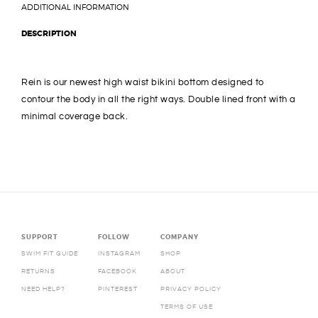
ADDITIONAL INFORMATION
DESCRIPTION
Rein is our newest high waist bikini bottom designed to
contour the body in all the right ways. Double lined front with a
minimal coverage back.
SUPPORT
FOLLOW
COMPANY
SWIM FIT GUIDE
INSTAGRAM
SHOP
RETURNS
FACEBOOK
ABOUT
NEED HELP?
PINTEREST
PRIVACY POLICY
TERMS OF USE