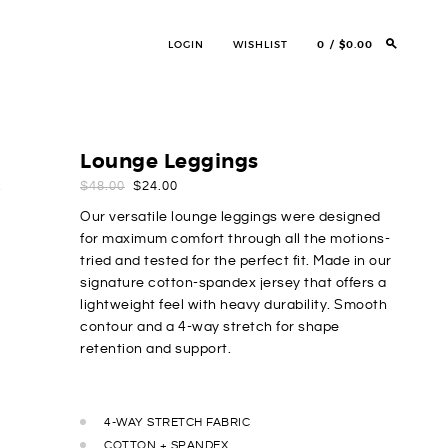
LOGIN
WISHLIST
0
$0.00
Lounge Leggings
ORIGINAL
CURRENT
$
48.00
$
24.00
PRICE
PRICE
Our versatile lounge leggings were designed
WAS:
IS:
for maximum comfort through all the motions-
$48.00.
$24.00.
tried and tested for the perfect fit. Made in our
signature cotton-spandex jersey that offers a
lightweight feel with heavy durability. Smooth
contour and a 4-way stretch for shape
retention and support.
4-WAY STRETCH FABRIC
COTTON + SPANDEX