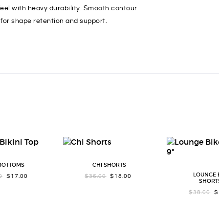
 feel with heavy durability. Smooth contour
for shape retention and support.
 BOTTOMS
CHI SHORTS
LOUNGE 
ORIGINAL
CURRENT
ORIGINAL
CURRENT
0
$
17.00
$
36.00
$
18.00
SHORTS
PRICE
PRICE
PRICE
PRICE
WAS:
IS:
WAS:
IS:
OR
$
38.00
$
$34.00.
$17.00.
$36.00.
$18.00.
PR
WA
$3