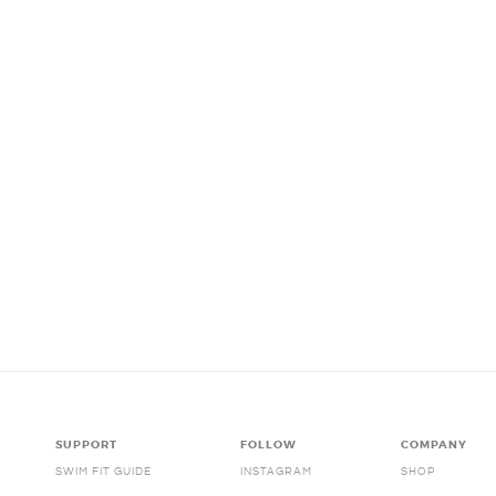
SUPPORT
FOLLOW
COMPANY
SWIM FIT GUIDE
INSTAGRAM
SHOP