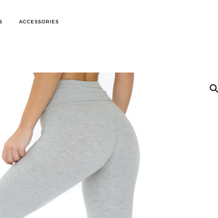
S
ACCESSORIES