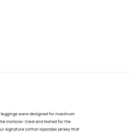
e leggings were designed for maximum
the motions- tried and tested for the
 our signature cotton-spandex jersey that