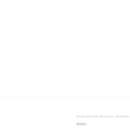
SIGN UP FOR SPECIAL OFFERS
EMAIL: