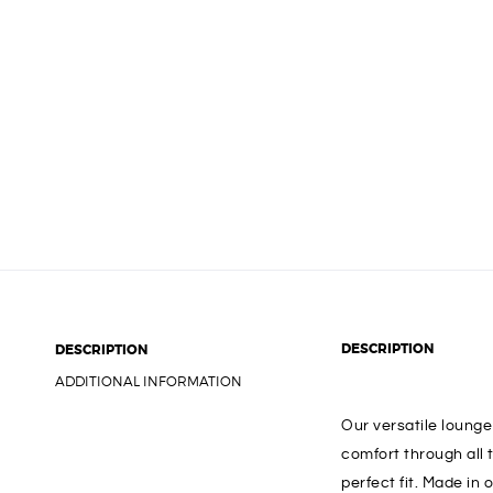
DESCRIPTION
DESCRIPTION
ADDITIONAL INFORMATION
Our versatile loung
comfort through all 
perfect fit. Made in