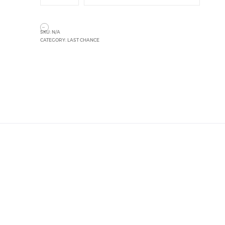
SKU:
N/A
CATEGORY:
LAST CHANCE