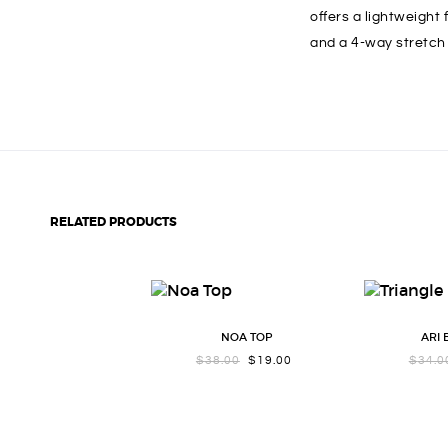
offers a lightweight
and a 4-way stretch 
RELATED PRODUCTS
NOA TOP
ARI
ORIGINAL
CURRENT
$
38.00
$
19.00
$
34.0
PRICE
PRICE
WAS:
IS:
$38.00.
$19.00.