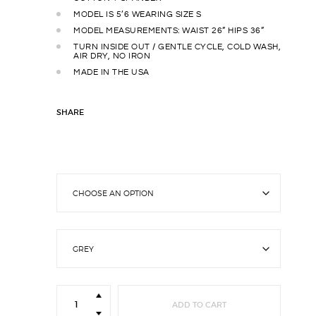
MODEL IS 5’6 WEARING SIZE S
MODEL MEASUREMENTS: WAIST 26” HIPS 36”
TURN INSIDE OUT / GENTLE CYCLE, COLD WASH,
AIR DRY, NO IRON
MADE IN THE USA
SHARE
Lounge
Leggings
ADD TO CART
quantity