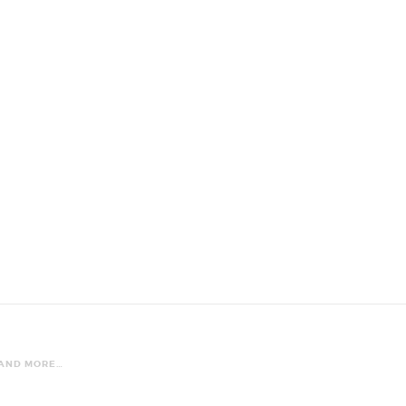
 AND MORE…