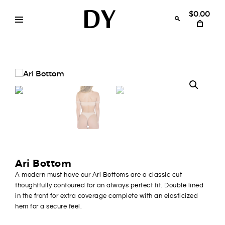
Skip
to
$0.00
content
Disruptive
womens
swimwear
Youth
bikinis
Ari Bottom
A modern must have our Ari Bottoms are a classic cut
thoughtfully contoured for an always perfect fit. Double lined
in the front for extra coverage complete with an elasticized
hem for a secure feel.