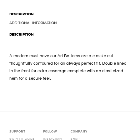
DESCRIPTION
ADDITIONAL INFORMATION
DESCRIPTION
A modern must have our Ari Bottoms are a classic cut
thoughtfully contoured for an always perfect fit. Double lined
in the front for extra coverage complete with an elasticized
hem for a secure feel.
SUPPORT
FOLLOW
COMPANY
SWIM FIT GUIDE
INSTAGRAM
SHOP