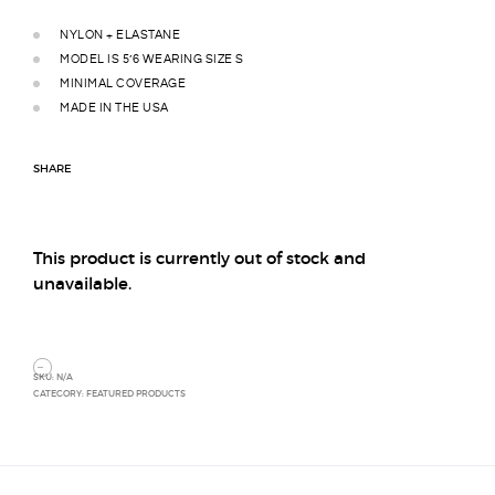
NYLON + ELASTANE
MODEL IS 5’6 WEARING SIZE S
MINIMAL COVERAGE
MADE IN THE USA
SHARE
This product is currently out of stock and
unavailable.
SKU:
N/A
CATEGORY:
FEATURED PRODUCTS