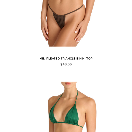
MILI PLEATED TRIANGLE BIKINI TOP
$
48.00