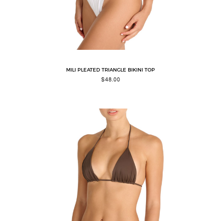
MILI PLEATED TRIANGLE BIKINI TOP
$
48.00