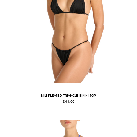
MILI PLEATED TRIANGLE BIKINI TOP
$
48.00