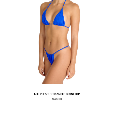
MILI PLEATED TRIANGLE BIKINI TOP
$
48.00