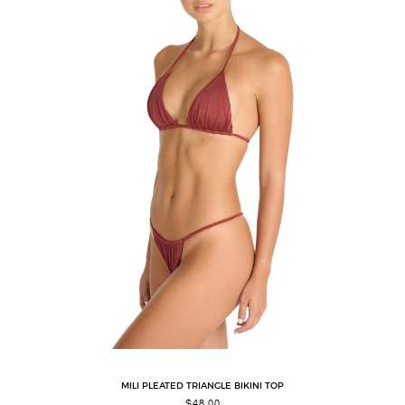
MILI PLEATED TRIANGLE BIKINI TOP
$
48.00