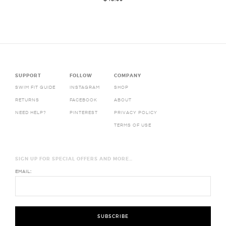
SUPPORT
FOLLOW
COMPANY
SWIM FIT GUIDE
INSTAGRAM
SHOP
RETURNS
FACEBOOK
ABOUT
NEED HELP?
PINTEREST
PRIVACY POLICY
TERMS OF USE
SIGN UP FOR SPECIAL OFFERS AND MORE…
EMAIL: