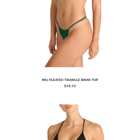
MILI PLEATED TRIANGLE BIKINI TOP
$
48.00