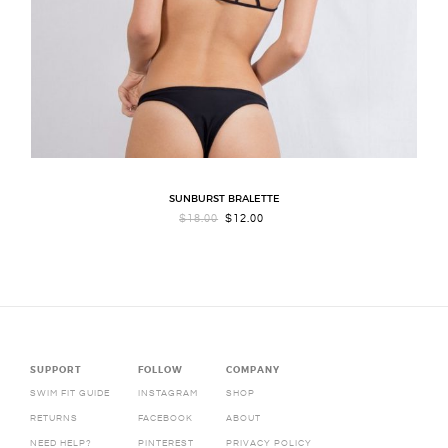
SUNBURST BRALETTE
ORIGINAL
CURRENT
$
18.00
$
12.00
PRICE
PRICE
WAS:
IS:
$18.00.
$12.00.
SUPPORT
FOLLOW
COMPANY
SWIM FIT GUIDE
INSTAGRAM
SHOP
RETURNS
FACEBOOK
ABOUT
NEED HELP?
PINTEREST
PRIVACY POLICY