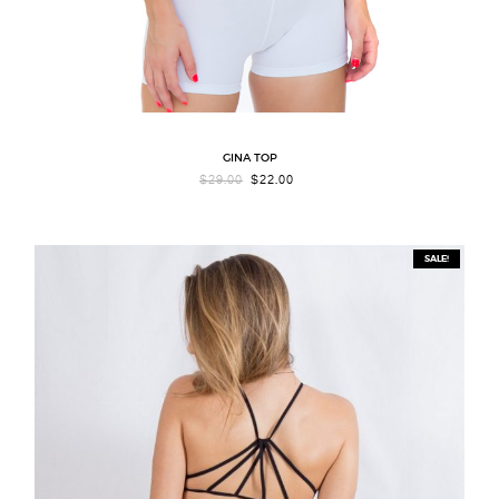
GINA TOP
ORIGINAL
CURRENT
$
29.00
$
22.00
PRICE
PRICE
WAS:
IS:
$29.00.
$22.00.
SALE!