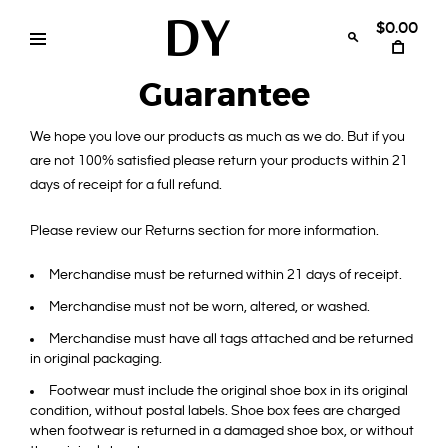
Skip
to
$0.00
content
Disruptive
womens
swimwear
Guarantee
Youth
bikinis
We hope you love our products as much as we do. But if you
are not 100% satisfied please return your products within 21
days of receipt for a full refund.
Please review our Returns section for more information.
Merchandise must be returned within 21 days of receipt.
Merchandise must not be worn, altered, or washed.
Merchandise must have all tags attached and be returned
in original packaging.
Footwear must include the original shoe box in its original
condition, without postal labels. Shoe box fees are charged
when footwear is returned in a damaged shoe box, or without