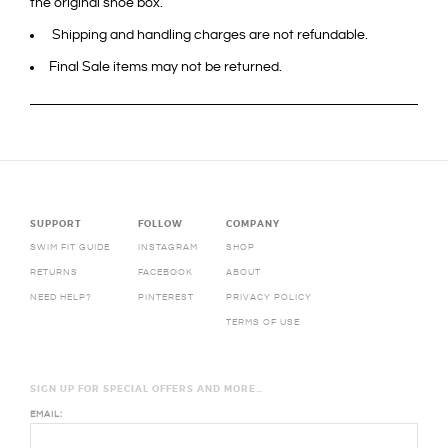
the original shoe box.
Shipping and handling charges are not refundable.
Final Sale items may not be returned.
SUPPORT
FOLLOW
COMPANY
SWIM FIT GUIDE
INSTAGRAM
SHOP
RETURNS
FACEBOOK
ABOUT
NEED HELP?
PINTEREST
PRIVACY POLICY
TERMS OF USE
SIGN UP FOR SPECIAL OFFERS AND MORE…
EMAIL: