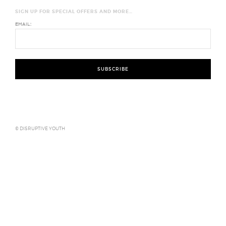
SIGN UP FOR SPECIAL OFFERS AND MORE…
EMAIL:
© DISRUPTIVE YOUTH